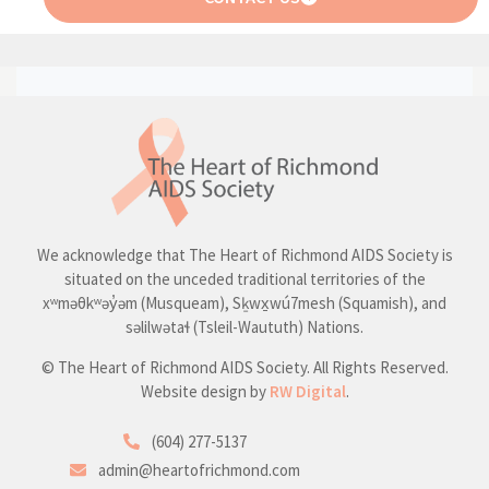
We acknowledge that The Heart of Richmond AIDS Society is
situated on the unceded traditional territories of the
xʷməθkʷəy̓əm (Musqueam), Sḵwx̱wú7mesh (Squamish), and
səlilwətaɬ (Tsleil-Waututh) Nations.
© The Heart of Richmond AIDS Society. All Rights Reserved.
Website design by
RW Digital
.
(604) 277-5137
admin@heartofrichmond.com