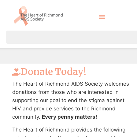
Donate Today!
The Heart of Richmond AIDS Society welcomes
donations from those who are interested in
supporting our goal to end the stigma against
HIV and provide services to the Richmond
community.
Every penny matters!
The Heart of Richmond provides the following