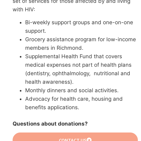
set of services for those affected by and living
with HIV:
Bi-weekly support groups and one-on-one
support.
Grocery assistance program for low-income
members in Richmond.
Supplemental Health Fund that covers
medical expenses not part of health plans
(dentistry, ophthalmology, nutritional and
health awareness).
Monthly dinners and social activities.
Advocacy for health care, housing and
benefits applications.
Questions about donations?
CONTACT US